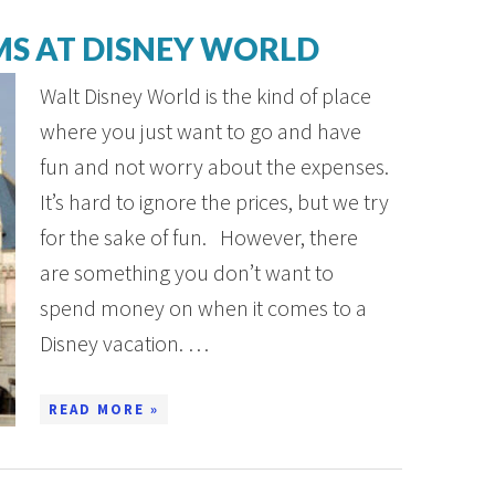
MS AT DISNEY WORLD
Walt Disney World is the kind of place
where you just want to go and have
fun and not worry about the expenses.
It’s hard to ignore the prices, but we try
for the sake of fun. However, there
are something you don’t want to
spend money on when it comes to a
Disney vacation. …
READ MORE »