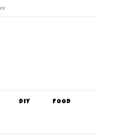
ICY
DIY
FOOD