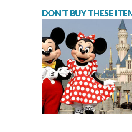
DON’T BUY THESE ITE