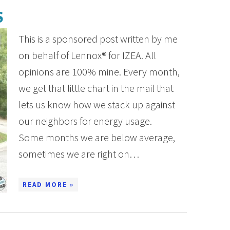
S
This is a sponsored post written by me
on behalf of Lennox® for IZEA. All
opinions are 100% mine. Every month,
we get that little chart in the mail that
lets us know how we stack up against
our neighbors for energy usage.
Some months we are below average,
sometimes we are right on…
READ MORE »