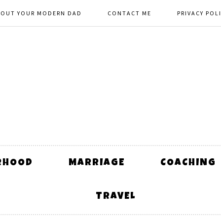
BOUT YOUR MODERN DAD
CONTACT ME
PRIVACY POL
RHOOD
MARRIAGE
COACHING
TRAVEL