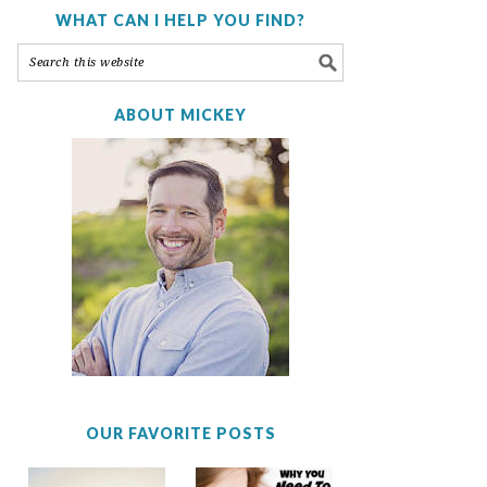
WHAT CAN I HELP YOU FIND?
ABOUT MICKEY
OUR FAVORITE POSTS