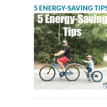
5 ENERGY-SAVING TIP