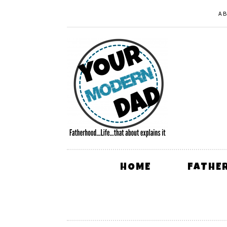
A
HOME
FATHE