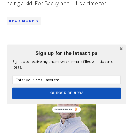
being a kid. For Becky and I, it is a time for…
READ MORE »
WHAT CAN I HELP YOU FIND?
Sign up for the latest tips
Sign up to receive my once-a-week e-mails filled with tips and
ideas.
ABOUT MICKEY
SUBSCRIBE NOW
POWERED BY