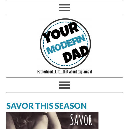
SAVOR THIS SEASON