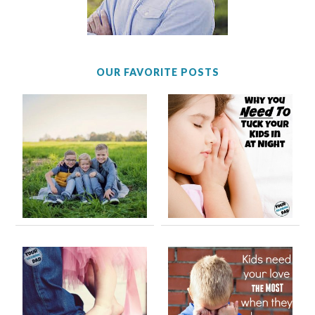
OUR FAVORITE POSTS