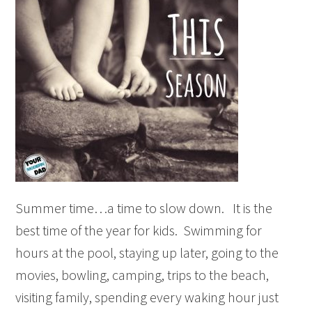
Summer time…a time to slow down. It is the
best time of the year for kids. Swimming for
hours at the pool, staying up later, going to the
movies, bowling, camping, trips to the beach,
visiting family, spending every waking hour just