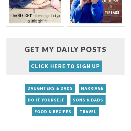
GET MY DAILY POSTS
CLICK HERE TO SIGN UP
DAUGHTERS & DADS
MARRIAGE
DO IT YOURSELF
SONS & DADS
FOOD & RECIPES
TRAVEL