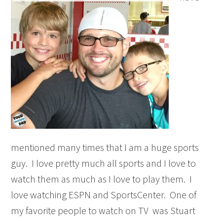
mentioned many times that I am a huge sports
guy. I love pretty much all sports and I love to
watch them as much as I love to play them. I
love watching ESPN and SportsCenter. One of
my favorite people to watch on TV was Stuart