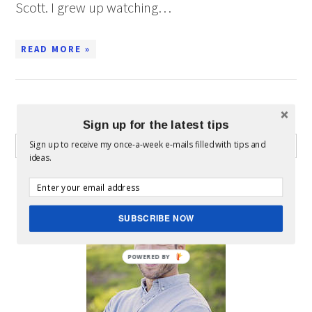
Scott. I grew up watching…
READ MORE »
WHAT CAN I HELP YOU FIND?
Sign up for the latest tips
Sign up to receive my once-a-week e-mails filled with tips and
ideas.
ABOUT MICKEY
SUBSCRIBE NOW
POWERED BY