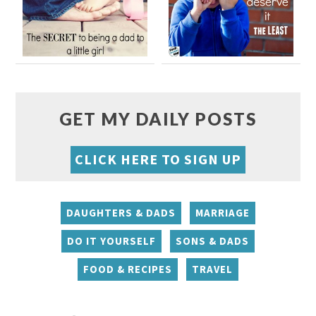
GET MY DAILY POSTS
CLICK HERE TO SIGN UP
DAUGHTERS & DADS
MARRIAGE
DO IT YOURSELF
SONS & DADS
FOOD & RECIPES
TRAVEL