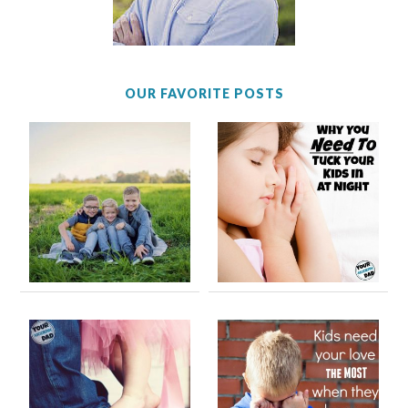
OUR FAVORITE POSTS