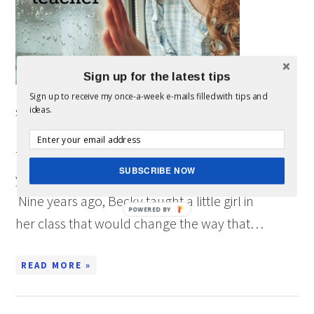
Sign up for the latest tips
Sign up to receive my once-a-week e-mails filled with tips and
sponsored post written by me on behalf of Teach
ideas.
For America for IZEA. All opinions are 100% mine.
There are times in life when experiences teach
SUBSCRIBE NOW
you more than you could ever learn in a book.
Nine years ago, Becky taught a little girl in
POWERED BY
her class that would change the way that…
READ MORE »