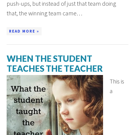
push-ups, but instead of just that team doing
that, the winning team came…
READ MORE »
WHEN THE STUDENT
TEACHES THE TEACHER
This is
a