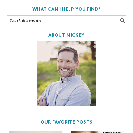
WHAT CAN I HELP YOU FIND?
ABOUT MICKEY
OUR FAVORITE POSTS