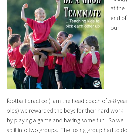
at the
end of
our
football practice (I am the head coach of 5-8 year
olds) we rewarded the boys for their hard work
by playing a game and having some fun. So we
split into two groups. The losing group had to do