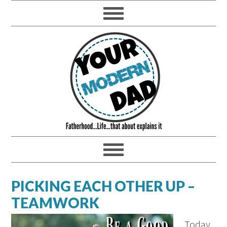
PICKING EACH OTHER UP –
TEAMWORK
Today,