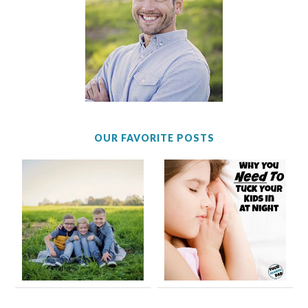
OUR FAVORITE POSTS