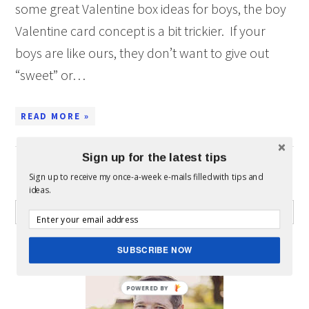
some great Valentine box ideas for boys, the boy
Valentine card concept is a bit trickier. If your
boys are like ours, they don’t want to give out
“sweet” or…
READ MORE »
Sign up for the latest tips
Sign up to receive my once-a-week e-mails filled with tips and
WHAT CAN I HELP YOU FIND?
ideas.
ABOUT MICKEY
SUBSCRIBE NOW
POWERED BY