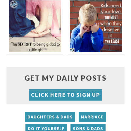
GET MY DAILY POSTS
CLICK HERE TO SIGN UP
DAUGHTERS & DADS
MARRIAGE
DO IT YOURSELF
SONS & DADS