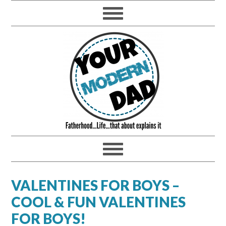
VALENTINES FOR BOYS –
COOL & FUN VALENTINES
FOR BOYS!