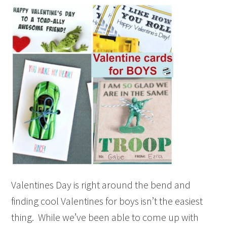
Valentines Day is right around the bend and
finding cool Valentines for boys isn’t the easiest
thing. While we’ve been able to come up with