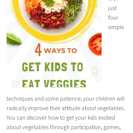
just
four
simple
techniques and some patience, your children will
radically improve their attitude about vegetables.
You can discover how to get your kids excited
about vegetables through participation, games,