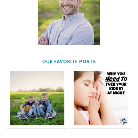
OUR FAVORITE POSTS