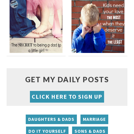
GET MY DAILY POSTS
CLICK HERE TO SIGN UP
DAUGHTERS & DADS
MARRIAGE
DO IT YOURSELF
SONS & DADS