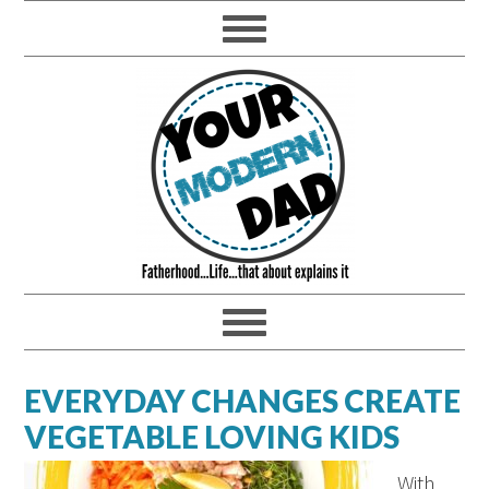
EVERYDAY CHANGES CREATE
VEGETABLE LOVING KIDS
With