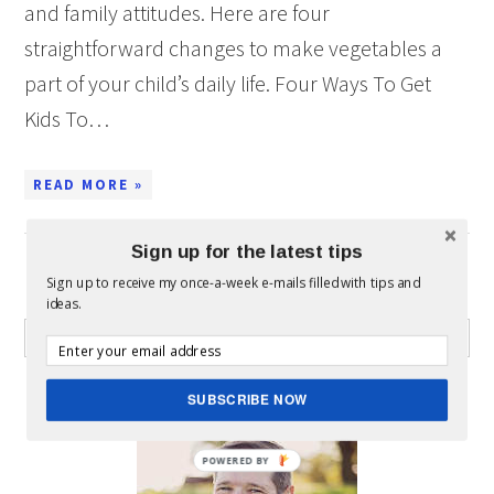
and family attitudes. Here are four
straightforward changes to make vegetables a
part of your child’s daily life. Four Ways To Get
Kids To…
READ MORE »
Sign up for the latest tips
Sign up to receive my once-a-week e-mails filled with tips and
WHAT CAN I HELP YOU FIND?
ideas.
ABOUT MICKEY
SUBSCRIBE NOW
POWERED BY