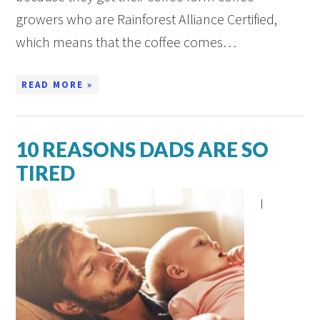
growers who are Rainforest Alliance Certified,
which means that the coffee comes…
READ MORE »
10 REASONS DADS ARE SO
TIRED
I