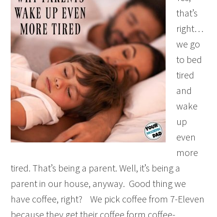
that’s
right…
we go
to bed
tired
and
wake
up
even
more
tired. That’s being a parent. Well, it’s being a
parent in our house, anyway. Good thing we
have coffee, right? We pick coffee from 7-Eleven
because they get their coffee form coffee-