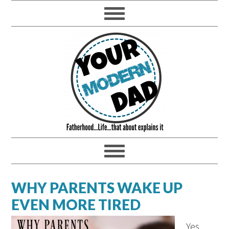
WHY PARENTS WAKE UP
EVEN MORE TIRED
Yes,