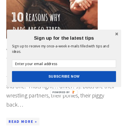
Sign up for the latest tips
Sign up to receive my once-a-week e-mails filled with tips and
wanted to share these 10 reasons dads are so
ideas.
tired because I know we all can relate. 10).
Dad’s drive on ALL the family trips (at least in this
family). As you notice, I am not in the picture in
SUBSCRIBE NOW
this one. Thats right… driver! 9). Dads are their
POWERED BY
wrestling partners, their ponies, their piggy
back…
READ MORE »