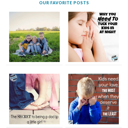
OUR FAVORITE POSTS