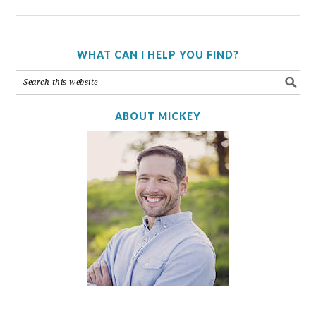
WHAT CAN I HELP YOU FIND?
ABOUT MICKEY