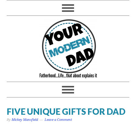
FIVE UNIQUE GIFTS FOR DAD
By
Mickey Mansfield
Leave a Comment