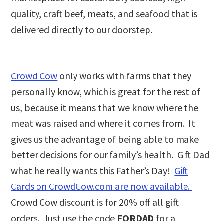
quality, craft beef, meats, and seafood that is
delivered directly to our doorstep.
Crowd Cow
only works with farms that they
personally know, which is great for the rest of
us, because it means that we know where the
meat was raised and where it comes from. It
gives us the advantage of being able to make
better decisions for our family’s health. Gift Dad
what he really wants this Father’s Day!
Gift
Cards on CrowdCow.com are now available.
Crowd Cow discount is for 20% off all gift
orders. Just use the code
FORDAD
for a