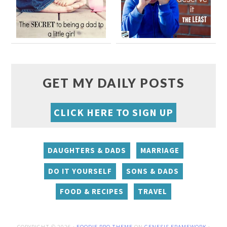
GET MY DAILY POSTS
CLICK HERE TO SIGN UP
DAUGHTERS & DADS
MARRIAGE
DO IT YOURSELF
SONS & DADS
FOOD & RECIPES
TRAVEL
COPYRIGHT © 2026 ·
FOODIE PRO THEME
ON
GENESIS FRAMEWORK
·