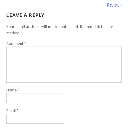
Review »
LEAVE A REPLY
Your email address will not be published.
Required fields are
marked
*
Comment
*
Name
*
Email
*