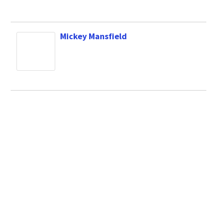
Mickey Mansfield