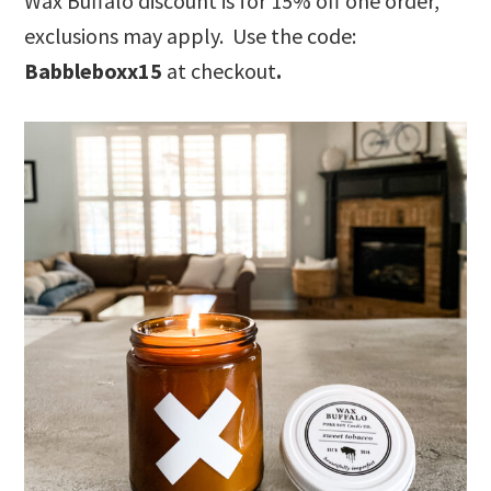
Wax Buffalo discount is for 15% off one order,
exclusions may apply. Use the code:
Babbleboxx15
at checkout
.