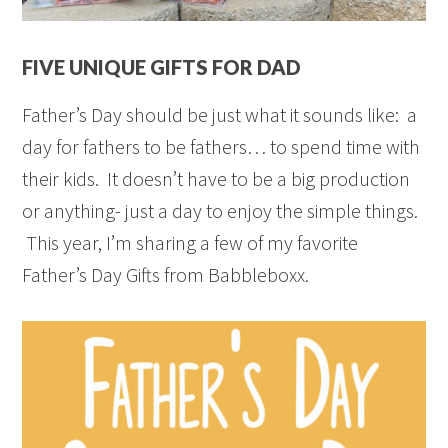
FIVE UNIQUE GIFTS FOR DAD
Father’s Day should be just what it sounds like: a
day for fathers to be fathers… to spend time with
their kids. It doesn’t have to be a big production
or anything- just a day to enjoy the simple things.
This year, I’m sharing a few of my favorite
Father’s Day Gifts from Babbleboxx.