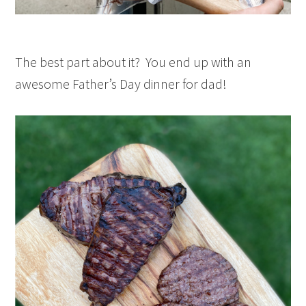
The best part about it? You end up with an
awesome Father’s Day dinner for dad!