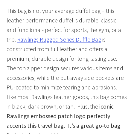
This bag is not your average duffel bag – this
leather performance duffel is durable, classic,
and functional- perfect for sports, the gym, or a
trip.
Rawlings Rugged Series Duffle Bag
is
constructed from full leather and offers a
premium, durable design for long-lasting use.
The top zipper design secures various items and
accessories, while the put-away side pockets are
PU-coated to minimize tearing and abrasions.
Like most Rawlings leather goods, this bag comes
in black, dark brown, or tan. Plus, the
iconic
Rawlings embossed patch logo perfectly
accents this travel bag. It’s a great go-to bag