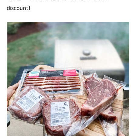
discount!