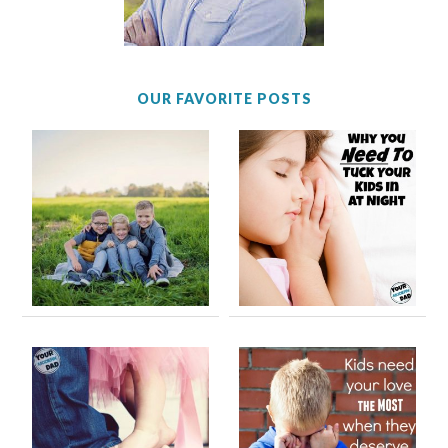
OUR FAVORITE POSTS