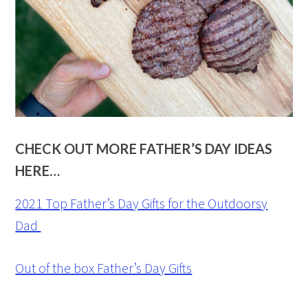
CHECK OUT MORE FATHER’S DAY IDEAS
HERE…
2021 Top Father’s Day Gifts for the Outdoorsy
Dad
Out of the box Father’s Day Gifts