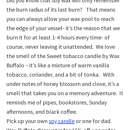
Did you know that soy wax will only remember
the burn radius of its last burn? That means
you can always allow your wax pool to reach
the edge of your vessel- it’s the reason that we
burn it for at least 1-4 hours every time- of
course, never leaving it unattended. We love
the smell of the
Sweet tobacco candle by Wax
Buffalo – it’s like a mixture of
warm vanilla
tobacco, coriander, and a bit of tonka. With
under notes of honey blossom and clove, it’s a
smell that takes you on a memory adventure. It
reminds me of pipes, bookstores, Sunday
afternoons, and black coffee.
Pick up your own
soy candle
or one for dad.