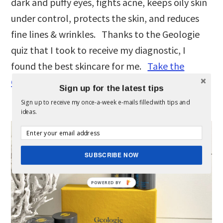
dark and puffy eyes, fights acne, keeps oily skin
under control, protects the skin, and reduces
fine lines & wrinkles. Thanks to the Geologie
quiz that I took to receive my diagnostic, I
found the best skincare for me.
Take the
Geologie quiz
for yourself & see how they
Sign up for the latest tips
personalize it for you, too.
Sign up to receive my once-a-week e-mails filled with tips and
ideas.
SUBSCRIBE NOW