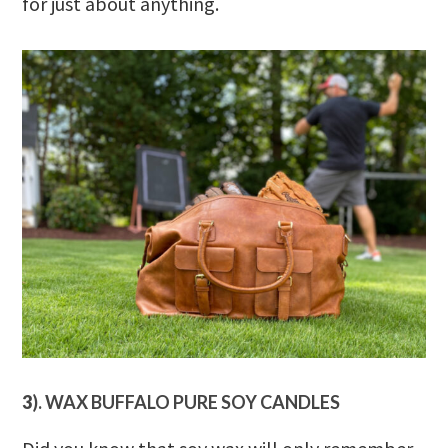
for just about anything.
3
). WAX BUFFALO PURE SOY CANDLES