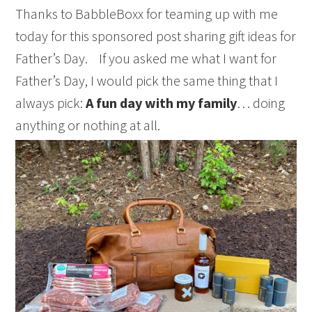
Thanks to BabbleBoxx for teaming up with me
today for this sponsored post sharing gift ideas for
Father’s Day. If you asked me what I want for
Father’s Day, I would pick the same thing that I
always pick:
A fun day with my family
… doing
anything or nothing at all.