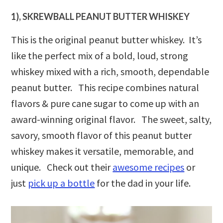
1), SKREWBALL PEANUT BUTTER WHISKEY
This is the original peanut butter whiskey. It’s
like the perfect mix of a bold, loud, strong
whiskey mixed with a rich, smooth, dependable
peanut butter. This recipe combines natural
flavors & pure cane sugar to come up with an
award-winning original flavor. The sweet, salty,
savory, smooth flavor of this peanut butter
whiskey makes it versatile, memorable, and
unique. Check out their
awesome recipes
or
just
pick up a bottle
for the dad in your life.