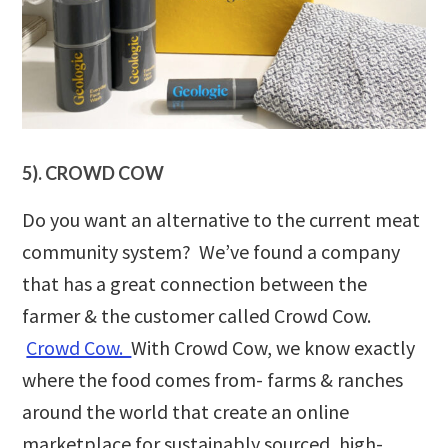
5). CROWD COW
Do you want an alternative to the current meat
community system? We’ve found a company
that has a great connection between the
farmer & the customer called Crowd Cow.
Crowd Cow.
With Crowd Cow, we know exactly
where the food comes from- farms & ranches
around the world that create an online
marketplace for sustainably sourced, high-