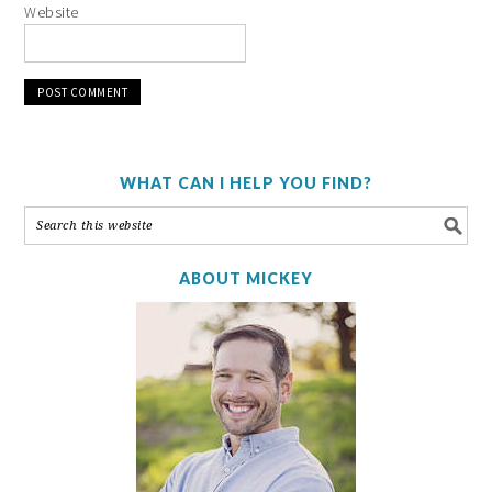
Website
WHAT CAN I HELP YOU FIND?
ABOUT MICKEY