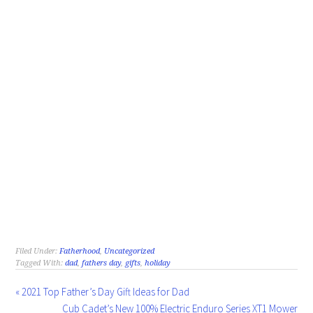
Filed Under:
Fatherhood
,
Uncategorized
Tagged With:
dad
,
fathers day
,
gifts
,
holiday
« 2021 Top Father’s Day Gift Ideas for Dad
Cub Cadet’s New 100% Electric Enduro Series XT1 Mower