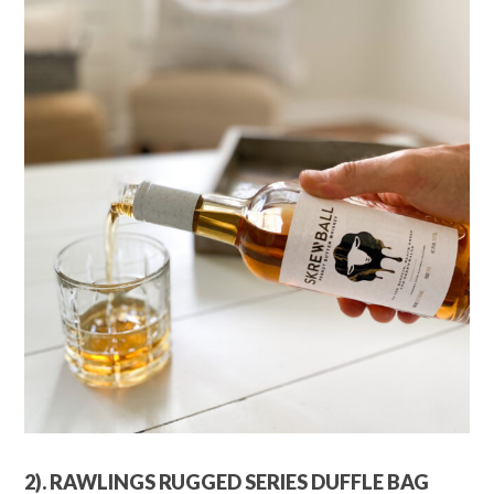
2). RAWLINGS RUGGED SERIES DUFFLE BAG