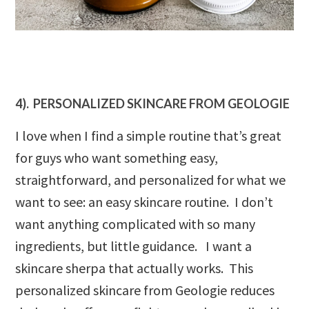
4). PERSONALIZED SKINCARE FROM GEOLOGIE
I love when I find a simple routine that’s great
for guys who want something easy,
straightforward, and personalized for what we
want to see: an easy skincare routine. I don’t
want anything complicated with so many
ingredients, but little guidance. I want a
skincare sherpa that actually works. This
personalized skincare from Geologie r
educes