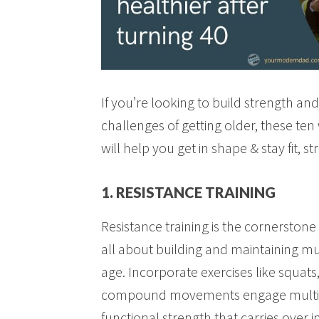
If you’re looking to build strength a
challenges of getting older, these te
will help you get in shape & stay fit, s
1. RESISTANCE TRAINING
Resistance training is the cornerstone 
all about building and maintaining m
age. Incorporate exercises like squats
compound movements engage multipl
functional strength that carries over in