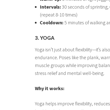
Intervals:
30 seconds of sprinting,
(repeat 8-10 times)
Cooldown:
5 minutes of walking a
3. YOGA
Yoga isn’t just about flexibility—it’s a
endurance. Poses like the plank, wa
muscle groups while improving balance
stress relief and mental well-being.
Why it works:
Yoga helps improve flexibility, reduces