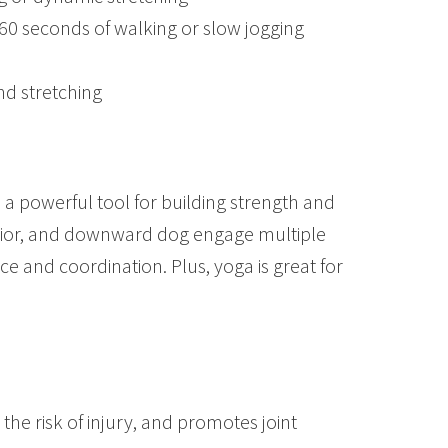
 60 seconds of walking or slow jogging
nd stretching
lso a powerful tool for building strength and
rrior, and downward dog engage multiple
 and coordination. Plus, yoga is great for
 the risk of injury, and promotes joint