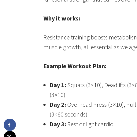
Why it works:
Resistance training boosts metaboli
muscle growth, all essential as we age
Example Workout Plan:
Day 1:
Squats (3×10), Deadlifts (3×
(3×10)
Day 2:
Overhead Press (3×10), Pull
(3×60 seconds)
Day 3:
Rest or light cardio