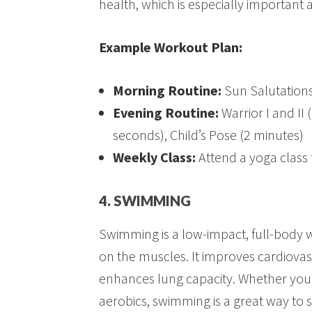
health, which is especially important 
Example Workout Plan:
Morning Routine:
Sun Salutations
Evening Routine:
Warrior I and II
seconds), Child’s Pose (2 minutes)
Weekly Class:
Attend a yoga class
4. SWIMMING
Swimming is a low-impact, full-body w
on the muscles. It improves cardiovas
enhances lung capacity. Whether you’
aerobics, swimming is a great way to s