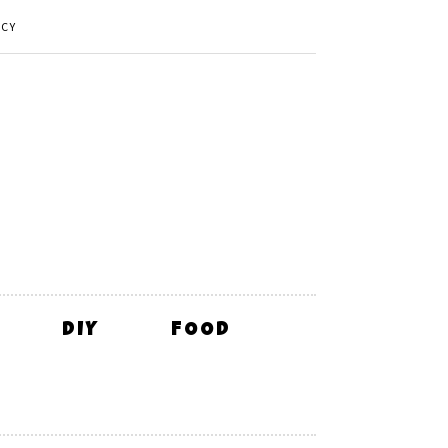
ICY
DIY
FOOD