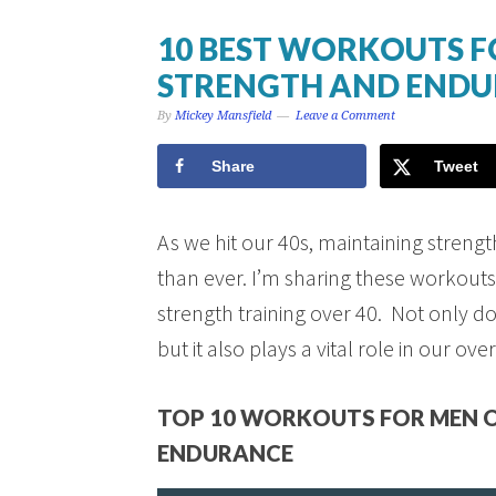
10 BEST WORKOUTS F
STRENGTH AND END
By
Mickey Mansfield
Leave a Comment
Share
Tweet
As we hit our 40s, maintaining stren
than ever. I’m sharing these workouts
strength training over 40. Not only do
but it also plays a vital role in our over
TOP 10 WORKOUTS FOR MEN O
ENDURANCE