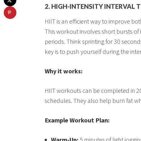
2. HIGH-INTENSITY INTERVAL T
HIIT is an efficient way to improve b
This workout involves short bursts of 
periods. Think sprinting for 30 second
key is to push yourself during the int
Why it works:
HIIT workouts can be completed in 2
schedules. They also help burn fat w
Example Workout Plan:
Warm-Up:
5 minutes of light joggi