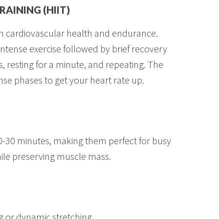
RAINING (HIIT)
oth cardiovascular health and endurance.
intense exercise followed by brief recovery
s, resting for a minute, and repeating. The
ense phases to get your heart rate up.
0-30 minutes, making them perfect for busy
hile preserving muscle mass.
ng or dynamic stretching