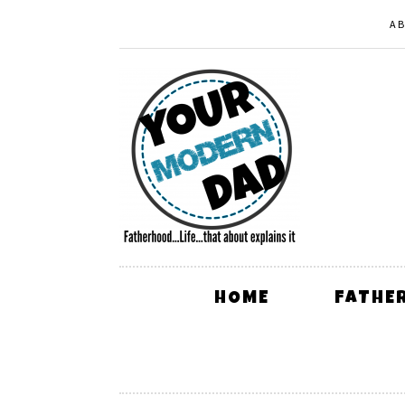
A
HOME
FATHE