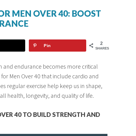
OR MEN OVER 40: BOOST
URANCE
2
Pin
SHARES
gth and endurance becomes more critical
 for Men Over 40 that include cardio and
es regular exercise help keep us in shape,
all health, longevity, and quality of life.
VER 40 TO BUILD STRENGTH AND