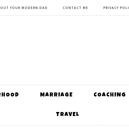
BOUT YOUR MODERN DAD
CONTACT ME
PRIVACY POL
RHOOD
MARRIAGE
COACHING
TRAVEL