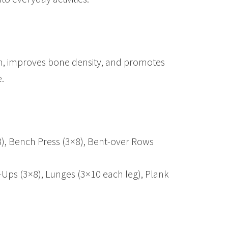
sm, improves bone density, and promotes
.
8), Bench Press (3×8), Bent-over Rows
-Ups (3×8), Lunges (3×10 each leg), Plank