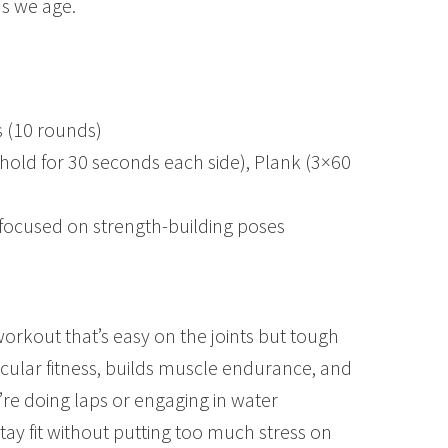
as we age.
 (10 rounds)
 (hold for 30 seconds each side), Plank (3×60
 focused on strength-building poses
orkout that’s easy on the joints but tough
cular fitness, builds muscle endurance, and
re doing laps or engaging in water
tay fit without putting too much stress on