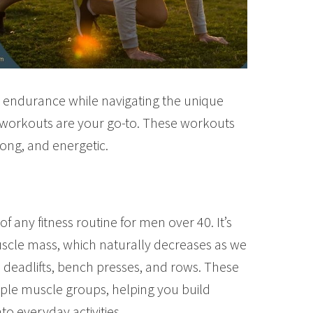
nd endurance while navigating the unique
n workouts are your go-to. These workouts
trong, and energetic.
of any fitness routine for men over 40. It’s
uscle mass, which naturally decreases as we
, deadlifts, bench presses, and rows. These
e muscle groups, helping you build
to everyday activities.