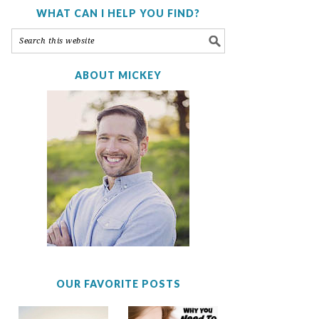
WHAT CAN I HELP YOU FIND?
ABOUT MICKEY
OUR FAVORITE POSTS